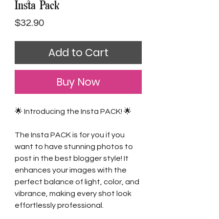
Insta Pack
Price
$32.90
Add to Cart
Buy Now
🌟 Introducing the Insta PACK! 🌟
The Insta PACK is for you if you
want to have stunning photos to
post in the best blogger style! It
enhances your images with the
perfect balance of light, color, and
vibrance, making every shot look
effortlessly professional.