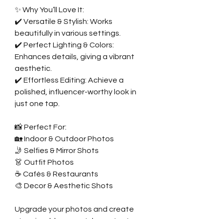
✨ Why You’ll Love It:
✔️ Versatile & Stylish: Works
beautifully in various settings.
✔️ Perfect Lighting & Colors:
Enhances details, giving a vibrant
aesthetic.
✔️ Effortless Editing: Achieve a
polished, influencer-worthy look in
just one tap.
📸 Perfect For:
🏡 Indoor & Outdoor Photos
🤳 Selfies & Mirror Shots
👗 Outfit Photos
☕ Cafés & Restaurants
🎨 Decor & Aesthetic Shots
Upgrade your photos and create