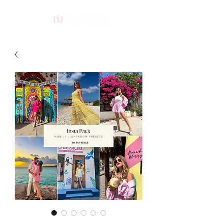
ME
NU