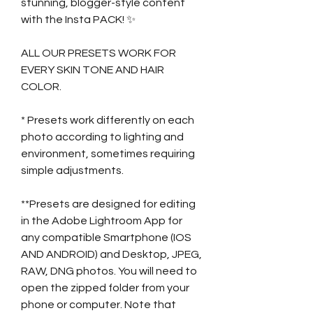
stunning, blogger-style content
with the Insta PACK! ✨
ALL OUR PRESETS WORK FOR
EVERY SKIN TONE AND HAIR
COLOR.
* Presets work differently on each
photo according to lighting and
environment, sometimes requiring
simple adjustments.
**Presets are designed for editing
in the Adobe Lightroom App for
any compatible Smartphone (IOS
AND ANDROID) and Desktop, JPEG,
RAW, DNG photos. You will need to
open the zipped folder from your
phone or computer. Note that